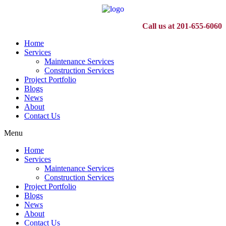
Call us at 201-655-6060
Home
Services
Maintenance Services
Construction Services
Project Portfolio
Blogs
News
About
Contact Us
Menu
Home
Services
Maintenance Services
Construction Services
Project Portfolio
Blogs
News
About
Contact Us