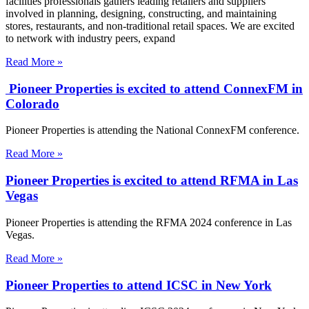
facilities professionals gathers leading retailers and suppliers
involved in planning, designing, constructing, and maintaining
stores, restaurants, and non-traditional retail spaces. We are excited
to network with industry peers, expand
Read More »
Pioneer Properties is excited to attend ConnexFM in
Colorado
Pioneer Properties is attending the National ConnexFM conference.
Read More »
Pioneer Properties is excited to attend RFMA in Las
Vegas
Pioneer Properties is attending the RFMA 2024 conference in Las
Vegas.
Read More »
Pioneer Properties to attend ICSC in New York