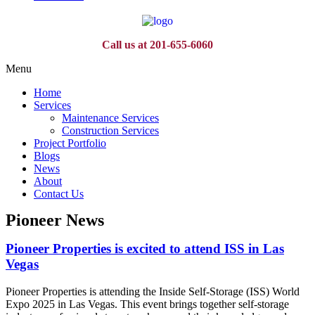
Call us at 201-655-6060
Menu
Home
Services
Maintenance Services
Construction Services
Project Portfolio
Blogs
News
About
Contact Us
Pioneer News
Pioneer Properties is excited to attend ISS in Las
Vegas
Pioneer Properties is attending the Inside Self-Storage (ISS) World
Expo 2025 in Las Vegas. This event brings together self-storage