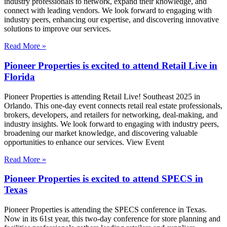
industry professionals to network, expand their knowledge, and
connect with leading vendors. We look forward to engaging with
industry peers, enhancing our expertise, and discovering innovative
solutions to improve our services.
Read More »
Pioneer Properties is excited to attend Retail Live in
Florida
Pioneer Properties is attending Retail Live! Southeast 2025 in
Orlando. This one-day event connects retail real estate professionals,
brokers, developers, and retailers for networking, deal-making, and
industry insights. We look forward to engaging with industry peers,
broadening our market knowledge, and discovering valuable
opportunities to enhance our services. View Event
Read More »
Pioneer Properties is excited to attend SPECS in
Texas
Pioneer Properties is attending the SPECS conference in Texas.
Now in its 61st year, this two-day conference for store planning and